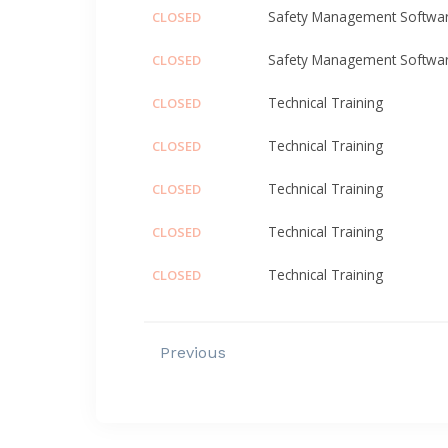
Safety Management Softwa
CLOSED
Safety Management Softwa
CLOSED
Technical Training
CLOSED
Technical Training
CLOSED
Technical Training
CLOSED
Technical Training
CLOSED
Technical Training
CLOSED
Previous