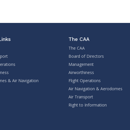
Links
The CAA
The CAA
sport
Board of Directors
perations
Management
iness
Airworthiness
es & Air Navigation
Flight Operations
Air Navigation & Aerodomes
Air Transport
Right to Information