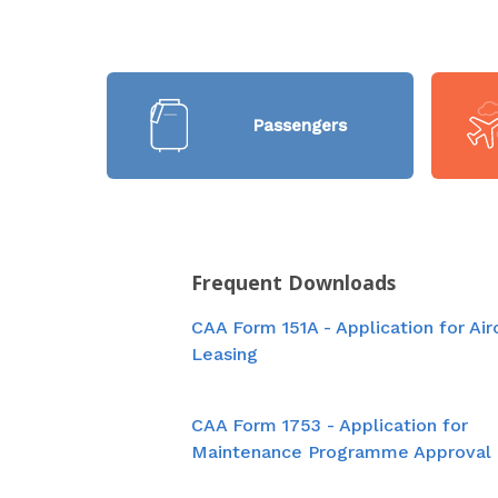
Passengers
Frequent Downloads
CAA Form 151A - Application for Air
Leasing
CAA Form 1753 - Application for
Maintenance Programme Approval