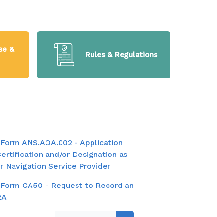
se &
Rules & Regulations
Form ANS.AOA.002 - Application
Certification and/or Designation as
ir Navigation Service Provider
Form CA50 - Request to Record an
RA