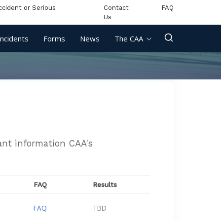
ccident or Serious
Contact
FAQ
Us
Incidents
Forms
News
The CAA
vant information CAA's
FAQ
Results
FAQ
TBD