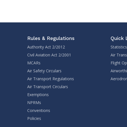
Rules & Regulations
Quick 
Authority Act 2/2012
Statistics
Civil Aviation Act 2/2001
Air Tran
MCARs
Flight O
Air Safety Circulars
Airworth
Air Transport Regulations
Aerodrom
Air Transport Circulars
Exemptions
NPRMs
Conventions
Policies