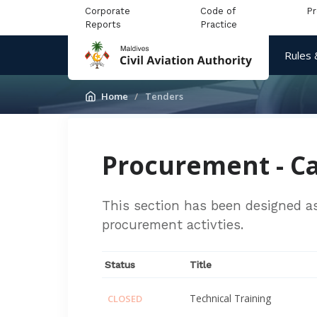
Corporate
Code of
P
Reports
Practice
Rules 
Home
Tenders
Procurement - Ca
This section has been designed as 
procurement activties.
Status
Title
Technical Training
CLOSED