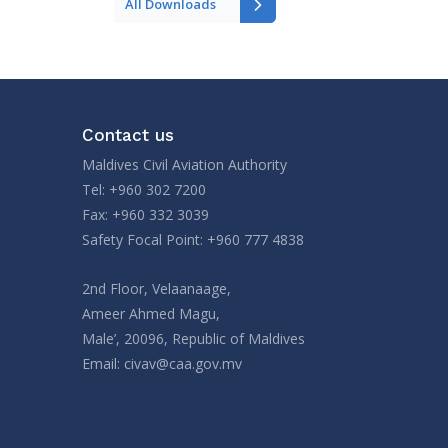
All Downloads
Contact us
Maldives Civil Aviation Authority
Tel: +960 302 7200
Fax: +960 332 3039
Safety Focal Point: +960 777 4838
2nd Floor, Velaanaage,
Ameer Ahmed Magu,
Male’, 20096, Republic of Maldives
Email:
civav@caa.gov.mv