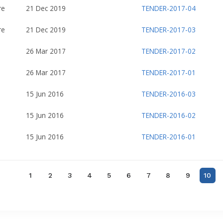
re
21 Dec 2019
TENDER-2017-04
re
21 Dec 2019
TENDER-2017-03
26 Mar 2017
TENDER-2017-02
26 Mar 2017
TENDER-2017-01
15 Jun 2016
TENDER-2016-03
15 Jun 2016
TENDER-2016-02
15 Jun 2016
TENDER-2016-01
1
2
3
4
5
6
7
8
9
10