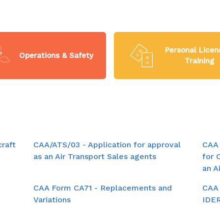
Personal Licen
Operations & Safety
Training
craft
CAA/ATS/03 - Application for approval
CAA 
as an Air Transport Sales agents
for 
an A
CAA Form CA71 - Replacements and
CAA 
Variations
IDE