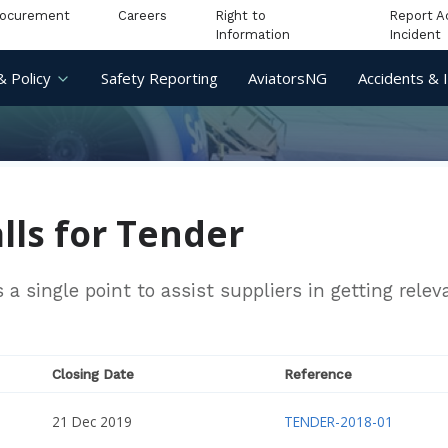
rocurement
Careers
Right to
Report A
Information
Incident
& Policy
Safety Reporting
AviatorsNG
Accidents & 
lls for Tender
a single point to assist suppliers in getting rele
Closing Date
Reference
21 Dec 2019
TENDER-2018-01