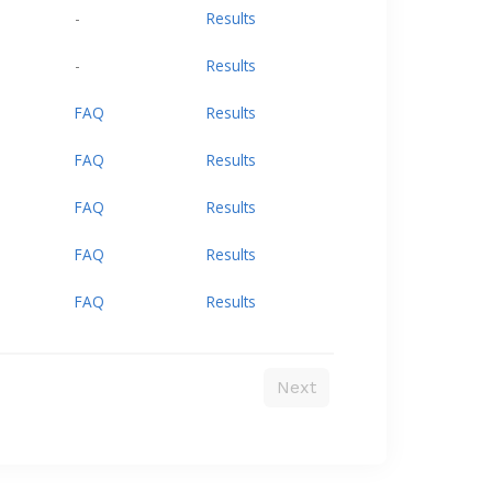
-
Results
-
Results
FAQ
Results
FAQ
Results
FAQ
Results
FAQ
Results
FAQ
Results
Next